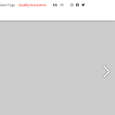
Main Page
Quality Assurance
EN
TR