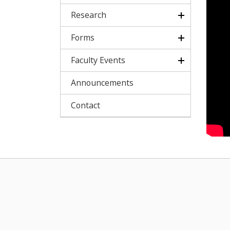
Research
Forms
Faculty Events
Announcements
Contact