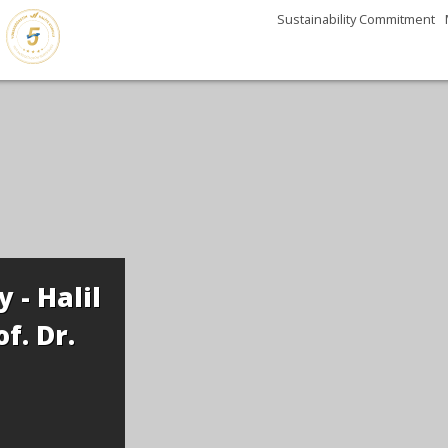
Sustainability Commitment
 - Halil
f. Dr.