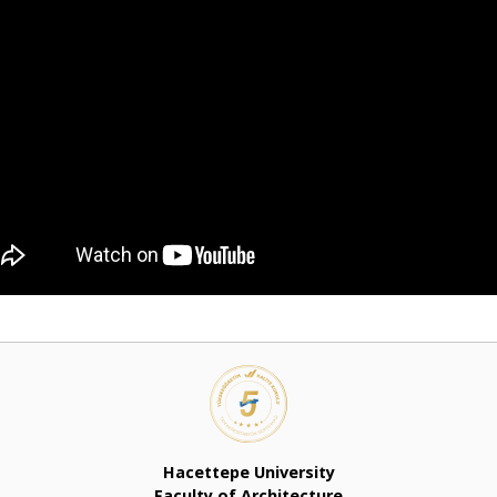
Hacettepe University
Faculty of Architecture