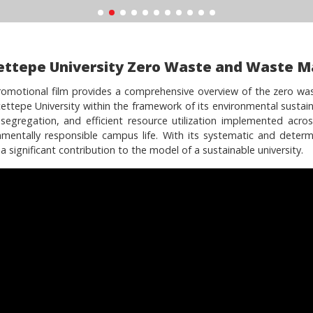
ettepe University Zero Waste and Waste 
romotional film provides a comprehensive overview of the zero wa
ettepe University within the framework of its environmental sustaina
segregation, and efficient resource utilization implemented acros
nmentally responsible campus life. With its systematic and determ
 significant contribution to the model of a sustainable university.