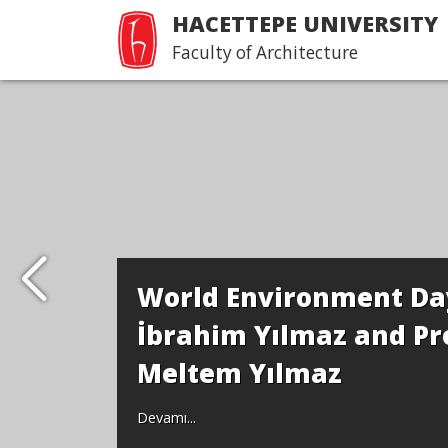
HACETTEPE UNIVERSITY
Faculty of Architecture
World Environment Day
İbrahim Yılmaz and Pro
Meltem Yılmaz
Devamı...