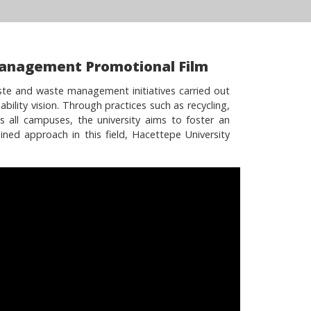
Management Promotional Film
ste and waste management initiatives carried out
bility vision. Through practices such as recycling,
s all campuses, the university aims to foster an
ined approach in this field, Hacettepe University