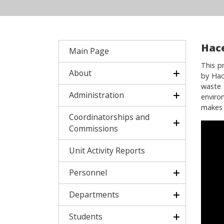
Hac
Main Page
This p
About
by Hac
waste 
Administration
enviro
makes a
Coordinatorships and
Commissions
Unit Activity Reports
Personnel
Departments
Students