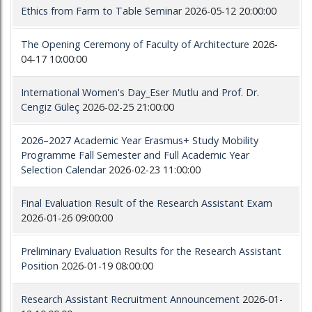
Ethics from Farm to Table Seminar
2026-05-12 20:00:00
The Opening Ceremony of Faculty of Architecture
2026-
04-17 10:00:00
International Women's Day_Eser Mutlu and Prof. Dr.
Cengiz Güleç
2026-02-25 21:00:00
2026–2027 Academic Year Erasmus+ Study Mobility
Programme Fall Semester and Full Academic Year
Selection Calendar
2026-02-23 11:00:00
Final Evaluation Result of the Research Assistant Exam
2026-01-26 09:00:00
Preliminary Evaluation Results for the Research Assistant
Position
2026-01-19 08:00:00
Research Assistant Recruitment Announcement
2026-01-