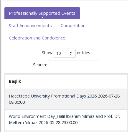
Professionally Supported Events
Staff Announcements
Competition
Celebration and Condolence
Show
entries
Search:
Başlık
Hacettepe University Promotional Days 2026
2026-07-28
08:00:00
World Environment Day_Halil İbrahim Yılmaz and Prof. Dr.
Meltem Yılmaz
2026-05-28 23:00:00