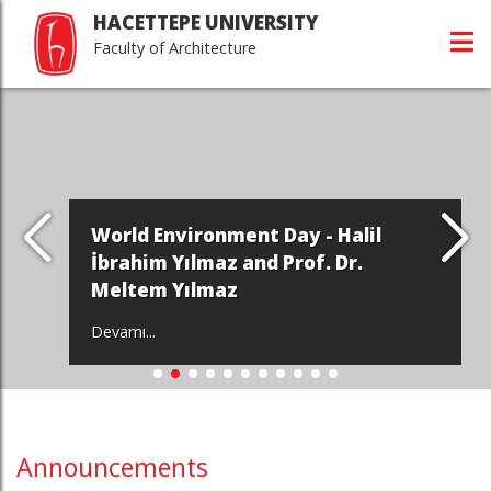
HACETTEPE UNIVERSITY
Faculty of Architecture
World Environment Day - Halil
İbrahim Yılmaz and Prof. Dr.
Meltem Yılmaz
Devamı...
Announcements