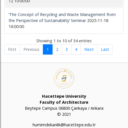
12 10:00:00
‘The Concept of Recycling and Waste Management from
the Perspective of Sustainability’ Seminar
2025-11-18
16:00:00
Showing 1 to 10 of 34 entries
First
Previous
1
2
3
4
Next
Last
Hacettepe University
Faculty of Architecture
Beytepe Campus 06800 Çankaya / Ankara
© 2021
humimdekanlik@hacettepe.edu.tr