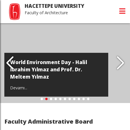
HACETTEPE UNIVERSITY
Faculty of Architecture
World Environment Day - Halil
İbrahim Yılmaz and Prof. Dr.
Meltem Yılmaz
Devamı...
Faculty Administrative Board