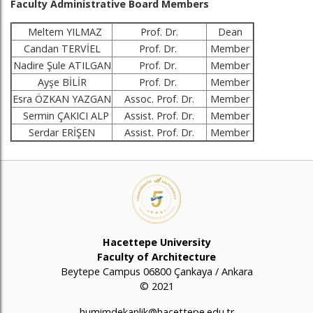
Faculty Administrative Board Members
Meltem YILMAZ
Prof. Dr.
Dean
Candan TERVİEL
Prof. Dr.
Member
Nadire Şule ATILGAN
Prof. Dr.
Member
Ayşe BİLİR
Prof. Dr.
Member
Esra ÖZKAN YAZGAN
Assoc. Prof. Dr.
Member
Sermin ÇAKICI ALP
Assist. Prof. Dr.
Member
Serdar ERİŞEN
Assist. Prof. Dr.
Member
Hacettepe University
Faculty of Architecture
Beytepe Campus 06800 Çankaya / Ankara
© 2021
humimdekanlik@hacettepe.edu.tr