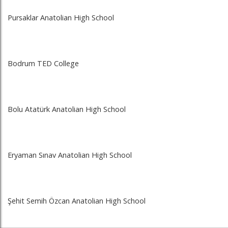
Pursaklar Anatolian High School
Bodrum TED College
Bolu Atatürk Anatolian High School
Eryaman Sınav Anatolian High School
Şehit Semih Özcan Anatolian High School