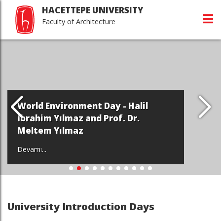
HACETTEPE UNIVERSITY
Faculty of Architecture
World Environment Day - Halil
İbrahim Yılmaz and Prof. Dr.
Meltem Yılmaz
Devamı...
University Introduction Days