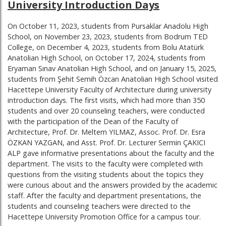
University Introduction Days
On October 11, 2023, students from Pursaklar Anadolu High
School, on November 23, 2023, students from Bodrum TED
College, on December 4, 2023, students from Bolu Atatürk
Anatolian High School, on October 17, 2024, students from
Eryaman Sınav Anatolian High School, and on January 15, 2025,
students from Şehit Semih Özcan Anatolian High School visited
Hacettepe University Faculty of Architecture during university
introduction days. The first visits, which had more than 350
students and over 20 counseling teachers, were conducted
with the participation of the Dean of the Faculty of
Architecture, Prof. Dr. Meltem YILMAZ, Assoc. Prof. Dr. Esra
ÖZKAN YAZGAN, and Asst. Prof. Dr. Lecturer Sermin ÇAKICI
ALP gave informative presentations about the faculty and the
department. The visits to the faculty were completed with
questions from the visiting students about the topics they
were curious about and the answers provided by the academic
staff. After the faculty and department presentations, the
students and counseling teachers were directed to the
Hacettepe University Promotion Office for a campus tour.