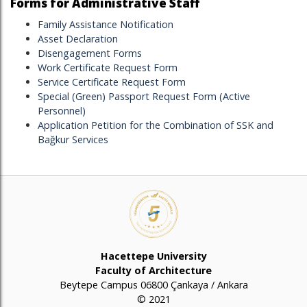
Forms for Administrative Staff
Family Assistance Notification
Asset Declaration
Disengagement Forms
Work Certificate Request Form
Service Certificate Request Form
Special (Green) Passport Request Form (Active
Personnel)
Application Petition for the Combination of SSK and
Bağkur Services
Hacettepe University
Faculty of Architecture
Beytepe Campus 06800 Çankaya / Ankara
© 2021