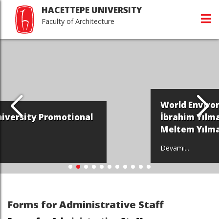
HACETTEPE UNIVERSITY
Faculty of Architecture
World Environment Day - Halil
İbrahim Yılmaz and Prof. Dr.
Meltem Yılmaz
Devamı...
Forms for Administrative Staff